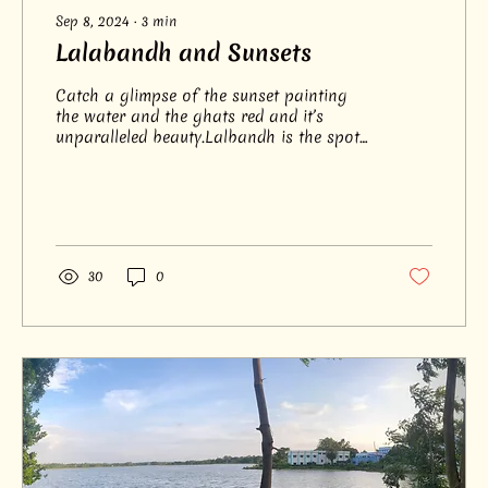
Sep 8, 2024
∙
3
min
Lalabandh and Sunsets
Catch a glimpse of the sunset painting
the water and the ghats red and it’s
unparalleled beauty.Lalbandh is the spot
for the serene views.
30
0