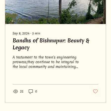
Sep 8, 2024
∙
3
min
Bandhs of Bishnupur: Beauty &
Legacy
A testament to the town's engineering
prowess,they continue to be integral to
the local community and maintaining
ecological balance.
21
0