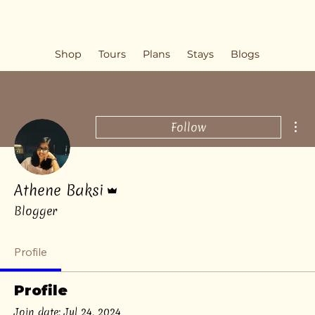
Shop
Tours
Plans
Stays
Blogs
Mor
Follow
Admin
Athene Baksi
Blogger
Profile
Profile
Join date: Jul 24, 2024