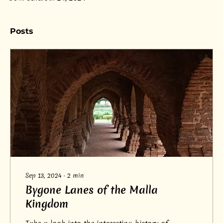
Posts
Sep 13, 2024
∙
2
min
Bygone Lanes of the Malla
Kingdom