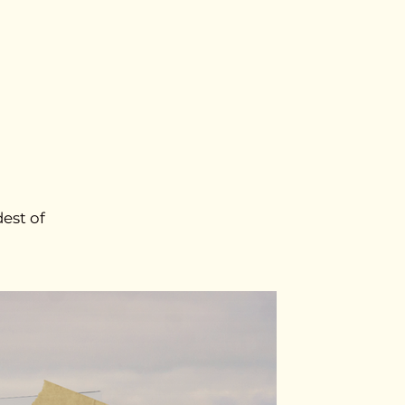
dest of
Amar