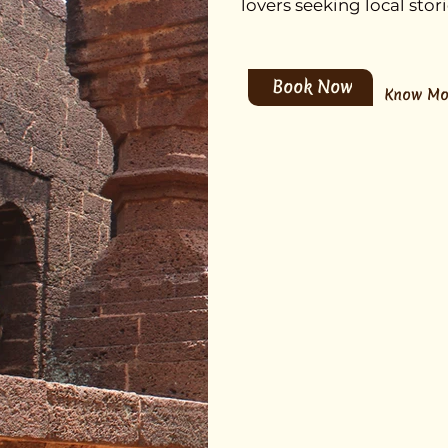
lovers seeking local sto
Book Now
Know Mo