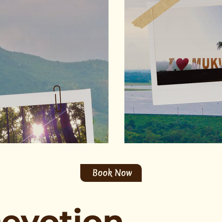
Book Now
Devotion