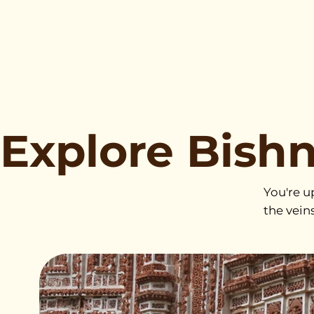
Explore Bish
You're u
the vein