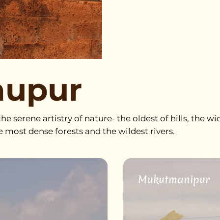
nupur
he serene artistry of nature- the oldest of hills, the wi
he most dense forests and the wildest rivers.
Mukutmanipur