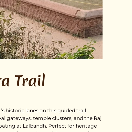
a Trail
historic lanes on this guided trail.
l gateways, temple clusters, and the Raj
oating at Lalbandh. Perfect for heritage