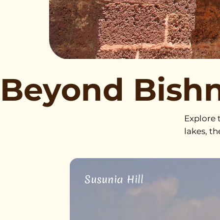
Beyond Bish
Explore t
lakes, t
Susunia Hill