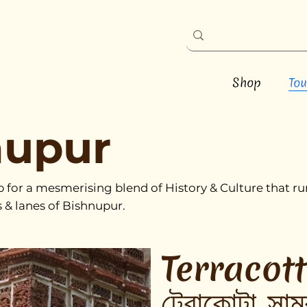
Shop
Tou
nupur
p for a mesmerising blend of History & Culture that 
s & lanes of Bishnupur.
Terracot
টেরাকোটা সাম্