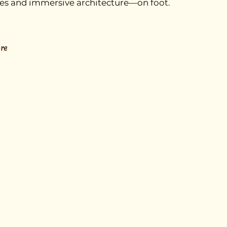
ries and immersive architecture—on foot.
re