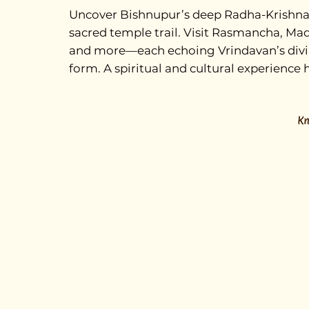
Uncover Bishnupur’s deep Radha-Krishna 
sacred temple trail. Visit Rasmancha, M
and more—each echoing Vrindavan’s divine
form. A spiritual and cultural experience h
K