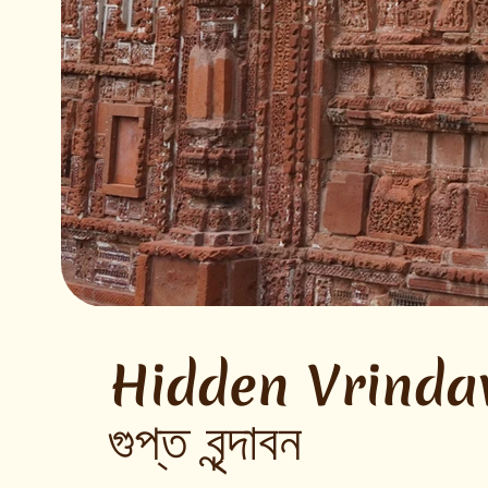
Hidden Vrinda
গুপ্ত বৃন্দাবন