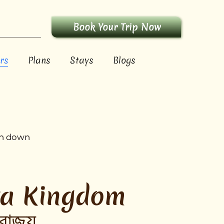
Book Your Trip Now
rs
Plans
Stays
Blogs
run down
ta Kingdom
রাজ্য