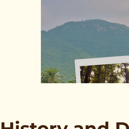
History and 