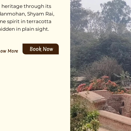
heritage through its
adanmohan, Shyam Rai,
 spirit in terracotta
idden in plain sight.
Book Now
now More