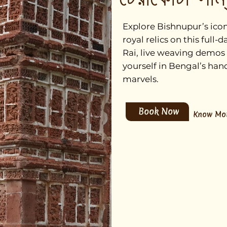
Explore Bishnupur’s iconi
royal relics on this ful
Rai, live weaving demos
yourself in Bengal’s han
marvels.
Book Now
Know Mo