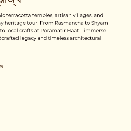
c terracotta temples, artisan villages, and
l-day heritage tour. From Rasmancha to Shyam
 to local crafts at Poramatir Haat—immerse
dcrafted legacy and timeless architectural
re