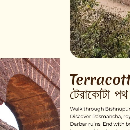
Terracott
টেরাকোটা পথ
Walk through Bishnupur’s 
Discover Rasmancha, roya
Darbar ruins. End with b