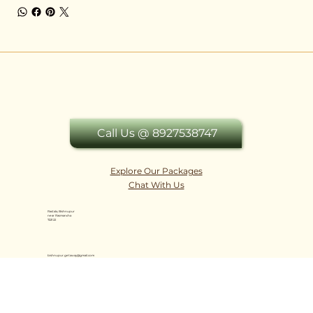
Call Us @ 8927538747
Explore Our Packages
Chat With Us
Rastala, Bishnupur
near Rasmancha
722122
bishnupur.getaway@gmail.com