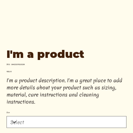
I'm a product
SKU
SKU:
364215376135199
364215376135199
Price
₹85.00
I'm a product description. I'm a great place to add
more details about your product such as sizing,
material, care instructions and cleaning
instructions.
Size