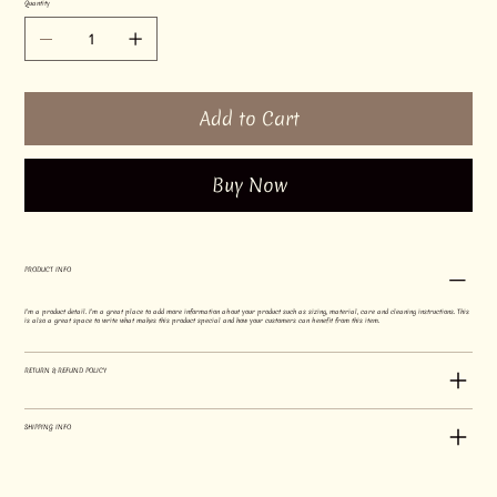
Quantity
Add to Cart
Buy Now
PRODUCT INFO
I'm a product detail. I'm a great place to add more information about your product such as sizing, material, care and cleaning instructions. This
is also a great space to write what makes this product special and how your customers can benefit from this item.
RETURN & REFUND POLICY
SHIPPING INFO