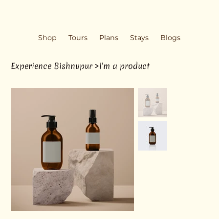
Shop
Tours
Plans
Stays
Blogs
Experience Bishnupur
>
I'm a product