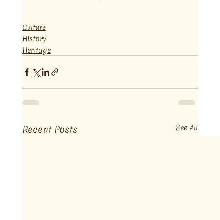
Culture
History
Heritage
Recent Posts
See All