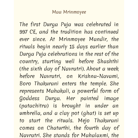
Maa Mrinmoyee
The first Durga Puja was celebrated in 
997 CE, and the tradition has continued 
ever since. At Mrinmoyee Mandir, the 
rituals begin nearly 15 days earlier than 
Durga Puja celebrations in the rest of the 
country, starting well before Shashthi 
(the sixth day of Navratri). About a week 
before Navratri, on Krishna-Navami, 
Boro Thakurani enters the temple. She 
represents Mahakali, a powerful form of 
Goddess Durga. Her painted image 
(patachitra) is brought in under an 
umbrella, and a clay pot (ghat) is set up 
to start the rituals. Mejo Thakurani 
comes on Chaturthi, the fourth day of 
Navratri. She stands for Mahalaxmi, the 