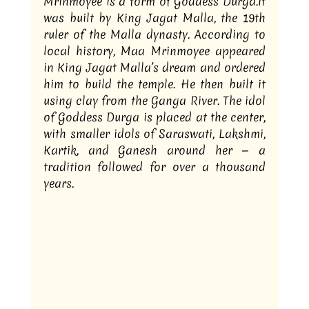
Mrinmoyee is a form of Goddess 
Durga.It
was built by King Jagat Malla, the 19th 
ruler of the Malla dynasty. According to 
local history, Maa Mrinmoyee appeared 
in King Jagat Malla’s dream and ordered 
him to build the temple. He then built it 
using clay from the Ganga River. The idol 
of Goddess Durga is placed at the center, 
with smaller idols of Saraswati, Lakshmi, 
Kartik, and Ganesh around her — a 
tradition followed for over a thousand 
years.