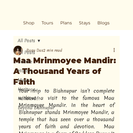
Shop
Tours
Plans
Stays
Blogs
All Posts
Ranu Das
2 min read
All Posts
Maa Mrinmoyee Mandir:
Culture
A Thousand Years of
History
Faith
Music
Heritage
Your trip to Bishnupur isn’t complete 
without a visit to the famous Maa 
Handicraft
Mrinmoyee Mandir. In the heart of 
Beyond Bishnupur
Bishnupur stands Mrinmoyee Mandir, a 
temple that has seen over a thousand 
years of faith and devotion.  Maa 