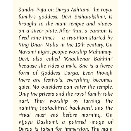
Sandhi Puja on Durga Ashtami, the royal 
family's goddess, Devi Bishalakshmi, is 
brought to the main temple and placed 
on a silver plate. After that, a cannon is 
fired nine times — a tradition started by 
King Dhari Malla in the 16th century. On 
Navami night, people worship Mahamayi 
Devi, also called 'Khachchar Bahhini' 
because she rides a mule. She is a fierce 
form of Goddess Durga. Even though 
there are festivals, everything becomes 
quiet. No outsiders can enter the temple. 
Only the priests and the royal family take 
part. They worship by turning the 
painting (patachitra) backward, and the 
ritual must end before morning. On 
Vijaya Dashami, a painted image of 
Durga is taken for immersion. The main 