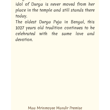
idol of Durga is never moved from her 
place in the temple and still stands there 
today.
The oldest Durga Puja in Bengal, this 
1027 years old tradition continues to be 
celebrated with the same love and 
devotion.
Maa Mrinmoyee Mandir Premise