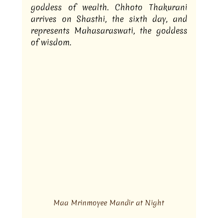
goddess of wealth. Chhoto Thakurani 
arrives on Shasthi, the sixth day, and 
represents Mahasaraswati, the goddess 
of wisdom.
Maa Mrinmoyee Mandir at Night