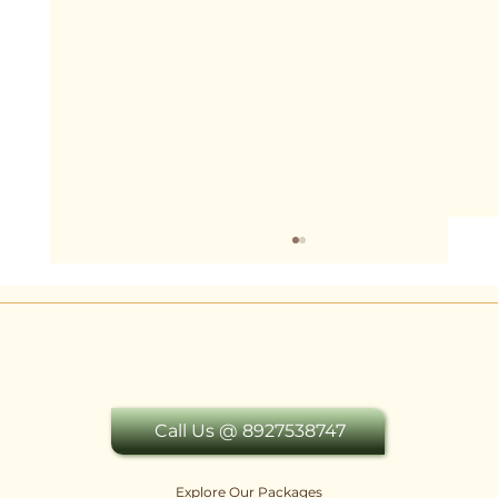
Call Us @ 8927538747
Explore Our Packages