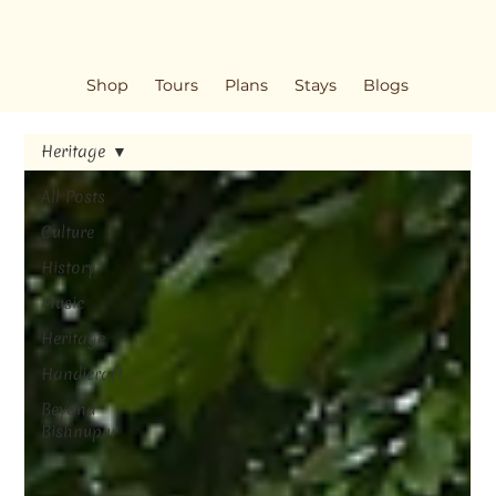
Shop
Tours
Plans
Stays
Blogs
Heritage
All Posts
Culture
History
Music
Heritage
Handicraft
Beyond
Bishnupur