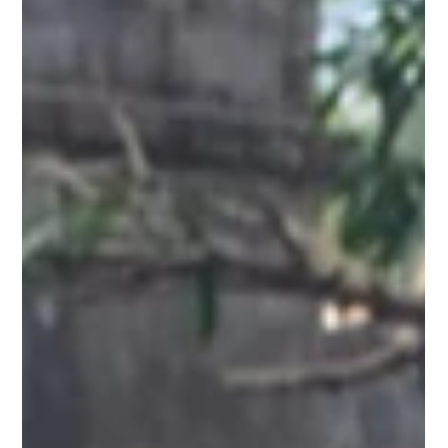
Ranu Das
3 min read
Beyond Bishnupur:
Exploring the Sareswar
and Saileswar Temples
Hidden near Bishnupur, the Sareswar and Saileswar
Temples are ancient Shiva shrines built by the Malla kings.
Though ruined, they reflect Bengal’s temple heritage and
come alive during Shivaratri and Gajan festivals.