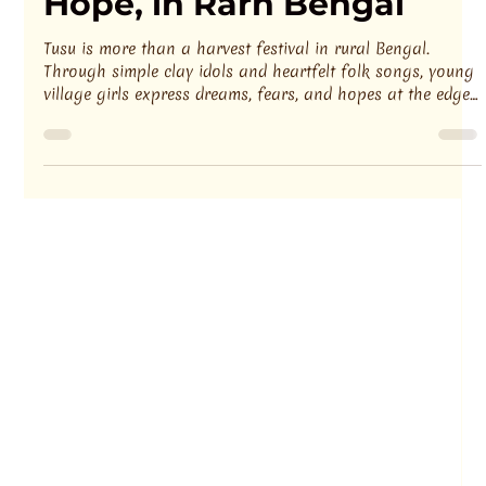
Debashis Show
3 min read
TUSU — The Festival of
Hope, in Rarh Bengal
Tusu is more than a harvest festival in rural Bengal.
Through simple clay idols and heartfelt folk songs, young
village girls express dreams, fears, and hopes at the edge
of adulthood. Tusu Gaan quietly reflects social transitions,
traditions, and the changing rhythms of rural life.