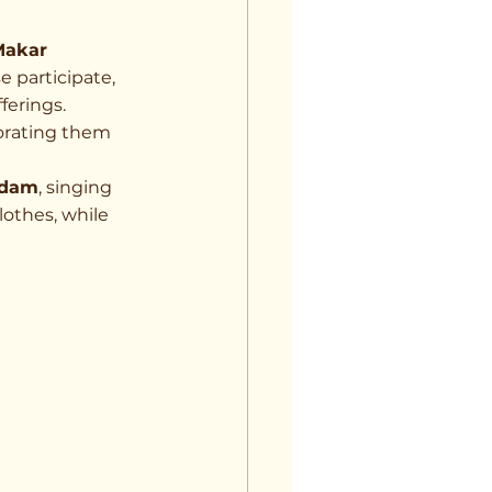
Makar 
 participate, 
fferings.
orating them 
 dam
, singing 
lothes, while 