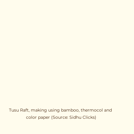
Tusu Raft, making using bamboo, thermocol and 
color paper (Source: Sidhu Clicks)