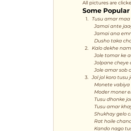
All pictures are cli
Some Popular 
Tusu amar maa 
	Jamai ante jaa
	Jamai ana emn
	Dusho taka ch
Kalo dekhe nam
	Jole tomar ke 
	Jolpane cheye
	Jole amar sob 
Jol jol koro tusu
	Monete vabiya
	Moder moner e
	Tusu dhonke jo
	Tusu amar kha
	Shukhay gelo 
	Rat hoile chan
	Kando nago tu