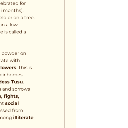
lebrated for 
li months).
ld or on a tree. 
n a low 
e is called a 
e powder on 
rate with 
flowers
. This is 
heir homes.
dess Tusu
. 
s and sorrows 
, fights, 
ht 
social 
passed from 
among 
illiterate 