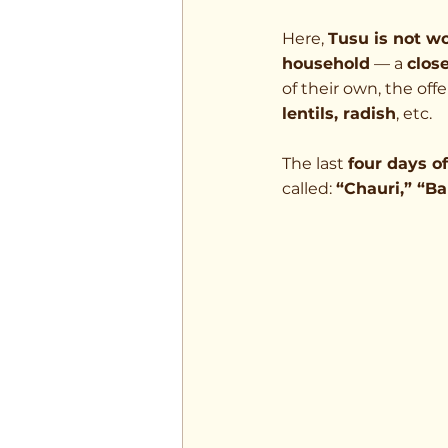
Here, 
Tusu is not w
household
 — a 
clos
of their own, the offe
lentils, radish
, etc.
The last 
four days 
called: 
“Chauri,” “Ba