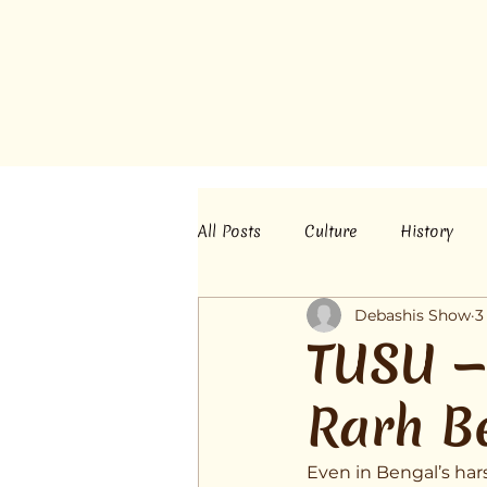
All Posts
Culture
History
Debashis Show
3
TUSU — 
Rarh B
Even in Bengal’s hars