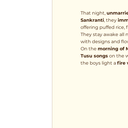
That night, 
unmarrie
Sankranti
, they 
imm
offering puffed rice, 
They stay awake all 
with designs and flo
On the 
morning of 
Tusu songs
 on the w
the boys light a 
fire