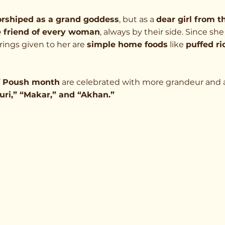
orshiped as a grand goddess
, but as a 
dear girl from t
e friend of every woman
, always by their side. Since she
rings given to her are 
simple home foods
 like 
puffed ri
of Poush month
 are celebrated with more grandeur and 
uri,” “Makar,” and “Akhan.”