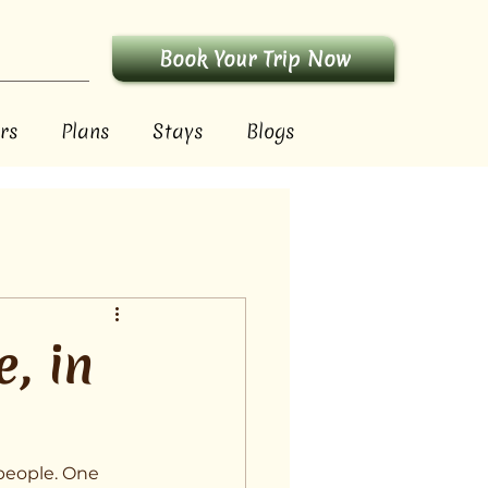
Book Your Trip Now
rs
Plans
Stays
Blogs
, in
 people. One 