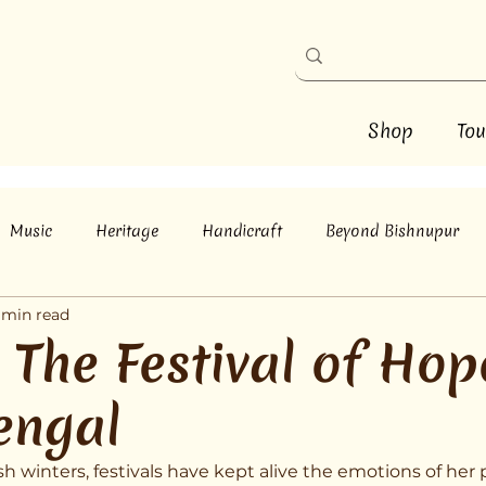
Shop
Tou
Music
Heritage
Handicraft
Beyond Bishnupur
 min read
The Festival of Hope
engal
h winters, festivals have kept alive the emotions of her