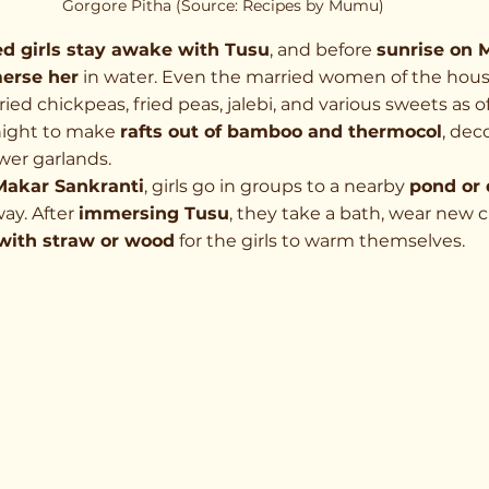
Gorgore Pitha (Source: Recipes by Mumu)
d girls stay awake with Tusu
, and before 
sunrise on 
erse her
 in water. Even the married women of the house
fried chickpeas, fried peas, jalebi, and various sweets as o
night to make 
rafts out of bamboo and thermocol
, dec
wer garlands.
Makar Sankranti
, girls go in groups to a nearby 
pond or
ay. After 
immersing Tusu
, they take a bath, wear new c
 with straw or wood
 for the girls to warm themselves.