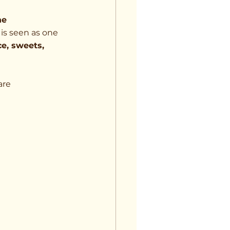
he 
 is seen as one 
ce, sweets, 
are 