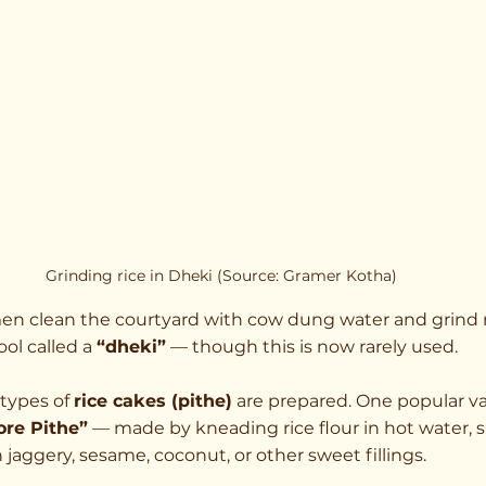
Grinding rice in Dheki (Source: Gramer Kotha)
en clean the courtyard with cow dung water and grind r
ol called a 
“dheki”
 — though this is now rarely used.
types of 
rice cakes (pithe)
 are prepared. One popular var
ore Pithe”
 — made by kneading rice flour in hot water, 
 jaggery, sesame, coconut, or other sweet fillings.