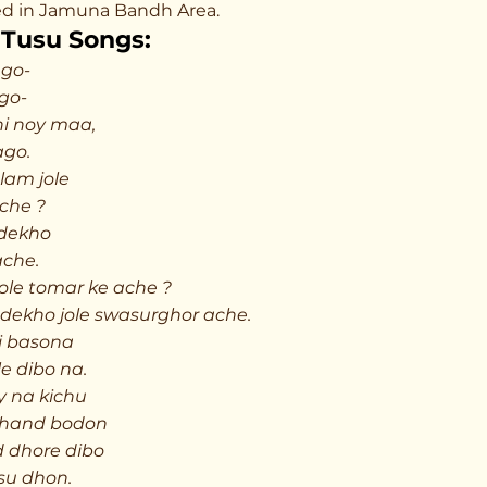
cked in Jamuna Bandh Area.
Tusu Songs:
go-
go-
i noy maa,
ago.
lam jole
ache ?
 dekho
ache.
 jole tomar ke ache ?
 dekho jole swasurghor ache.
i basona
le dibo na.
y na kichu
chand bodon
d dhore dibo
su dhon.