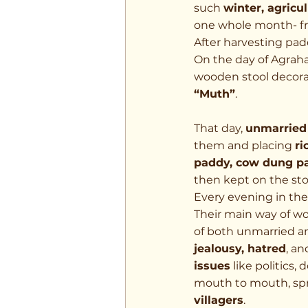
such 
winter, agricu
one whole month- f
After harvesting padd
On the day of Agraha
wooden stool decora
“Muth”
.
That day, 
unmarried 
them and placing 
ri
paddy, cow dung pas
then kept on the sto
Every evening in the
Their main way of wo
of both unmarried a
jealousy, hatred
, a
issues
 like politics
mouth to mouth, spr
villagers
.