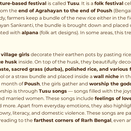
lture-based festival
 is called 
Tusu
. It is a 
folk festival
 ce
rom the 
end of Agrahayan to the end of Poush
 (Benga
y, farmers keep a bundle of the new rice either in the fie
yan Sankranti, the bundle is brought down and placed o
ted with 
alpana
 (folk art designs). In some areas, this tre
village girls
 decorate their earthen pots by pasting ric
ce husk
 inside. On top of the husk, they beautifully deco
te, sacred grass (durba), polished rice, and various 
ol or a straw bundle and placed inside a 
wall niche
 in t
 month of 
Poush
, the girls gather and 
worship the god
rship is through 
Tusu songs
 — songs filled with the joy
nd married women. These songs include 
feelings of love
nd more. Apart from everyday emotions, they also highlig
, dowry, literacy, and domestic violence. These songs are 
eading to the 
farthest corners of Rarh Bengal
, even 