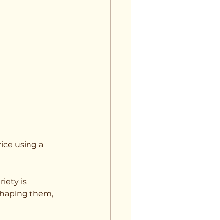
ice using a 
iety is 
shaping them, 