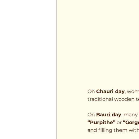
On 
Chauri day
, wom
traditional wooden to
On 
Bauri day
, many 
“Purpithe”
 or 
“Gorg
and filling them with