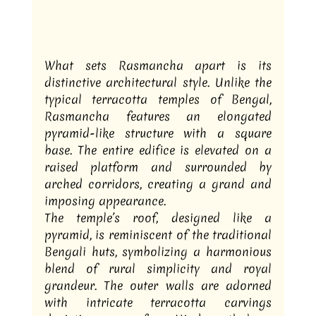
What sets Rasmancha apart is its 
distinctive architectural style. Unlike the 
typical terracotta temples of Bengal, 
Rasmancha features an elongated 
pyramid-like structure with a square 
base. The entire edifice is elevated on a 
raised platform and surrounded by 
arched corridors, creating a grand and 
imposing appearance.
The temple’s roof, designed like a 
pyramid, is reminiscent of the traditional 
Bengali huts, symbolizing a harmonious 
blend of rural simplicity and royal 
grandeur. The outer walls are adorned 
with intricate terracotta carvings 