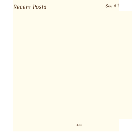
Recent Posts
See All