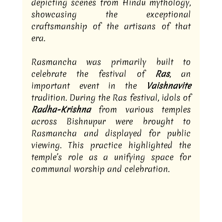
depicting scenes from Hindu mythology, 
showcasing the exceptional 
craftsmanship of the artisans of that 
era.
Rasmancha was primarily built to 
celebrate the festival of 
Ras
, an 
important event in the 
Vaishnavite
tradition. During the Ras festival, idols of 
Radha-Krishna
 from various temples 
across Bishnupur were brought to 
Rasmancha and displayed for public 
viewing. This practice highlighted the 
temple’s role as a unifying space for 
communal worship and celebration.