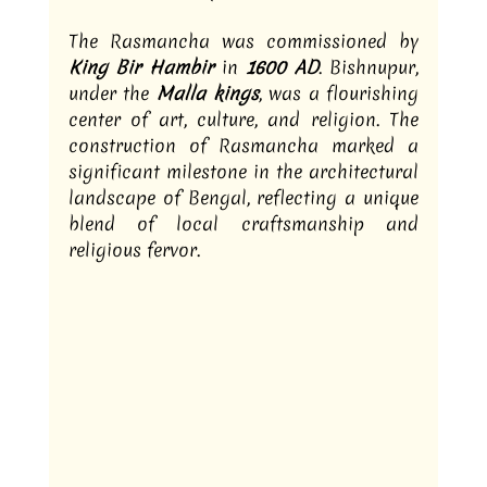
The Rasmancha was commissioned by 
King Bir Hambir
 in 
1600 AD
. Bishnupur, 
under the
 Malla kings
, was a flourishing 
center of art, culture, and religion. The 
construction of Rasmancha marked a 
significant milestone in the architectural 
landscape of Bengal, reflecting a unique 
blend of local craftsmanship and 
religious fervor.