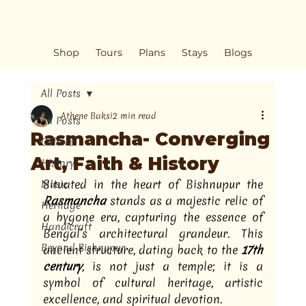
Shop
Tours
Plans
Stays
Blogs
All Posts
Athene Baksi
2 min read
All Posts
Rasmancha- Converging
Culture
Art, Faith & History
History
Situated in the heart of Bishnupur the 
Music
Rasmancha
 stands as a majestic relic of 
Heritage
a bygone era, capturing the essence of 
Handicraft
Bengal’s architectural grandeur. This 
Beyond Bishnupur
ancient structure, dating back to the 
17th 
century
, is not just a temple; it is a 
symbol of cultural heritage, artistic 
excellence, and spiritual devotion.