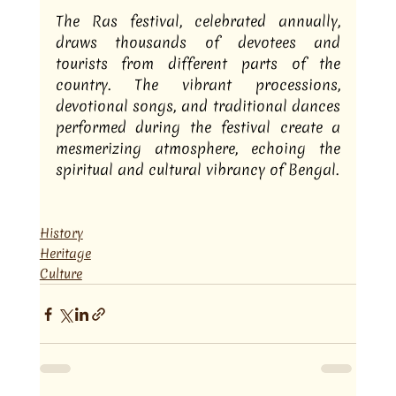
The Ras festival, celebrated annually, 
draws thousands of devotees and 
tourists from different parts of the 
country. The vibrant processions, 
devotional songs, and traditional dances 
performed during the festival create a 
mesmerizing atmosphere, echoing the 
spiritual and cultural vibrancy of Bengal.
History
Heritage
Culture